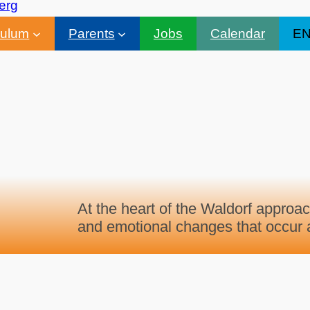
culum
Parents
Jobs
Calendar
E
At the heart of the Waldorf approac
and emotional changes that occur a