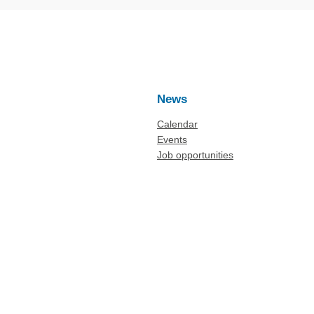
News
Calendar
Events
Job opportunities