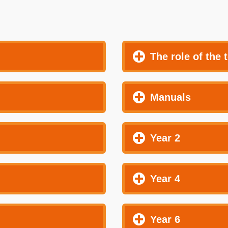
The role of the 
Manuals
Year 2
Year 4
Year 6