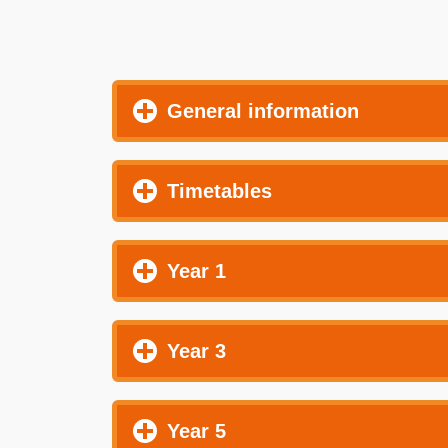
General information
Timetables
Year 1
Year 3
Year 5