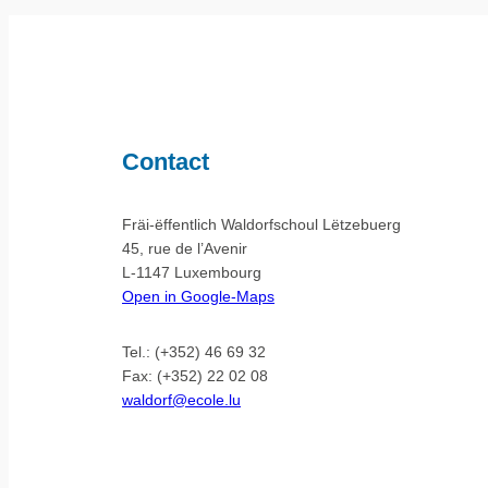
Contact
Fräi-ëffentlich Waldorfschoul Lëtzebuerg
45, rue de l’Avenir
L-1147 Luxembourg
Open in Google-Maps
Tel.: (+352) 46 69 32
Fax: (+352) 22 02 08
waldorf@ecole.lu