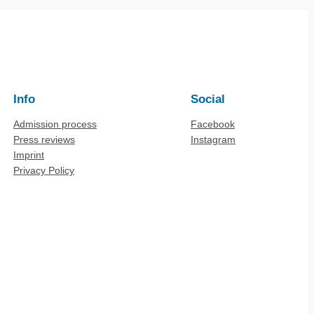
Info
Social
Admission process
Facebook
Press reviews
Instagram
Imprint
Privacy Policy