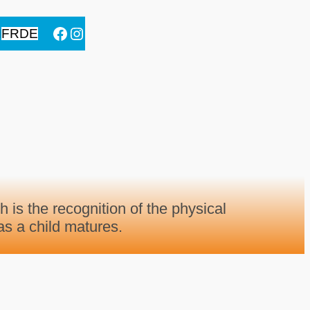
Facebook
Instagram
N
FR
DE
h is the recognition of the physical
s a child matures.