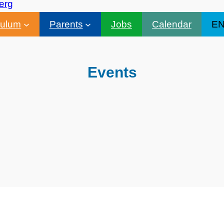
culum
Parents
Jobs
Calendar
E
Events