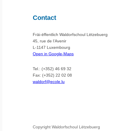
Contact
Fräi-ëffentlich Waldorfschoul Lëtzebuerg
45, rue de l’Avenir
L-1147 Luxembourg
Open in Google-Maps
Tel.: (+352) 46 69 32
Fax: (+352) 22 02 08
waldorf@ecole.lu
Copyright Waldorfschoul Lëtzebuerg