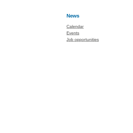
News
Calendar
Events
Job opportunities