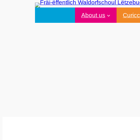
Alumni Club
About us
Curic