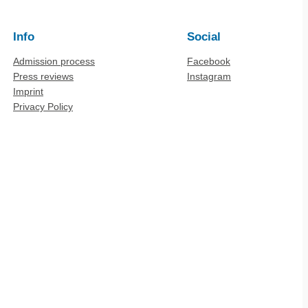
Info
Social
Admission process
Facebook
Press reviews
Instagram
Imprint
Privacy Policy